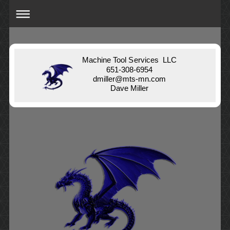
Machine Tool Services LLC
651-308-6954
dmiller@mts-mn.com
Dave Miller