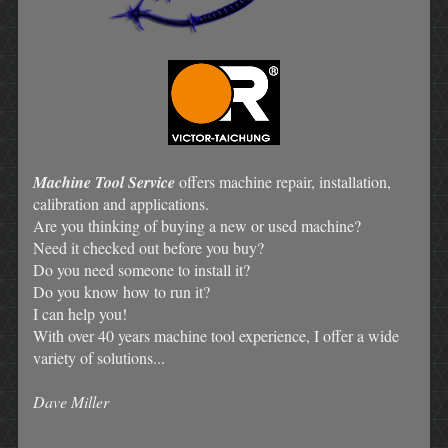
Machine Tool Service
offers machine repair, installation,
calibration and applications.
Are you thinking of buying a new or used machine?
Need it checked out before you buy?
Do you need someone to install it?
Do you know how to run it?
I can help you!
With over 40 years machine tool experience, I offer a wide
variety of solutions...
Dave Miller