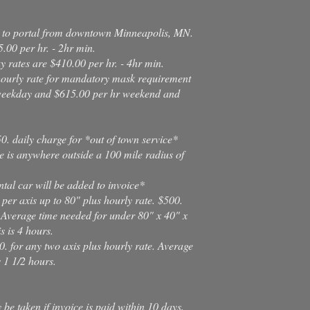
al to portal from downtown Minneapolis, MN.
.00 per hr. - 2hr min.
 rates are $410.00 per hr. - 4hr min.
hourly rate for mandatory mask requirement
 weekday and $615.00 per hr weekend and
0. daily charge for *out of town service*
e is anywhere outside a 100 mile radius of
tal car will be added to invoice*
 per axis up to 80" plus hourly rate. $500.
 Average time needed for under 80" x 40" x
s is 4 hours.
0. for any two axis plus hourly rate. Average
s 1 1/2 hours.
e taken if invoice is paid within 10 days,