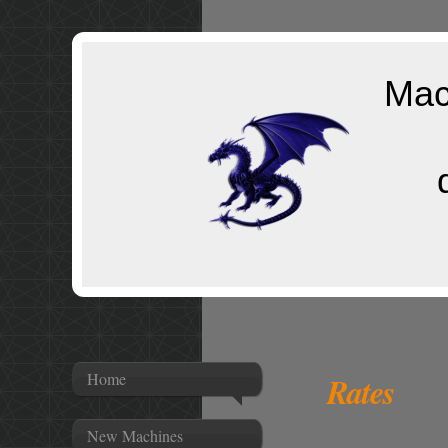
Mac
Home
Rates
New Machines