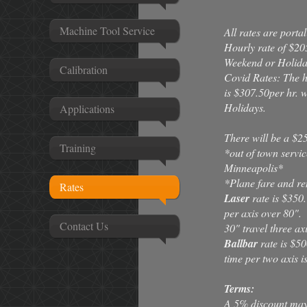
Machine Tool Service
All rates are port
Hourly rate of $205
Weekend or Holiday
Calibration
Covid Rates: The 
is $307.50per hr.
Holidays.
Applications
There will be a $25
Training
*out of town servic
Minneapolis*
*Plane fare and ren
Rates
Laser
rate is $350.
per axis over 80".
Contact Us
30" travel three axi
Ballbar
rate is $50
time per two axis i
Terms:
A 5% discount may b