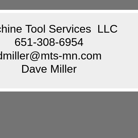
hine Tool Services LLC
651-308-6954
dmiller@mts-mn.com
Dave Miller