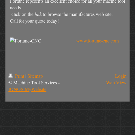
Fortune repesents an excellent choice for all your macine tool
needs.
click on the
link
to browse the manufactures web site.
Call for your quote today!
www.fortune-cnc.com
Print
|
Sitemap
Login
© Machine Tool Services -
Web View
IONOS MyWebsite